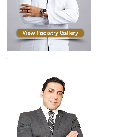
View Podiatry Gallery