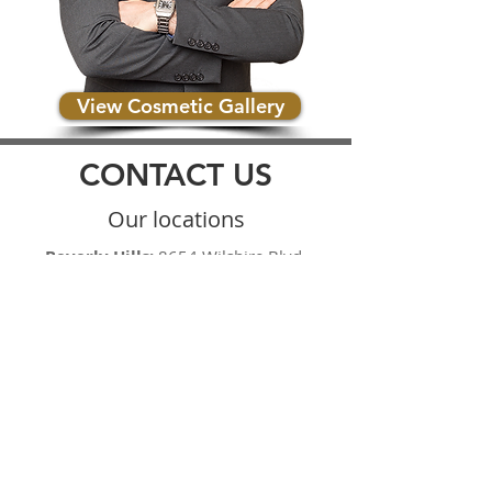
View Cosmetic Gallery
CONTACT US
Our locations
Beverly Hills:
8654 Wilshire Blvd.
Beverly Hills, CA 90210
Upland:
1113 Alta Avenue #105
Upland, CA 91786
Brea:
379 West Central Ave. Suite C
Brea, CA 92821