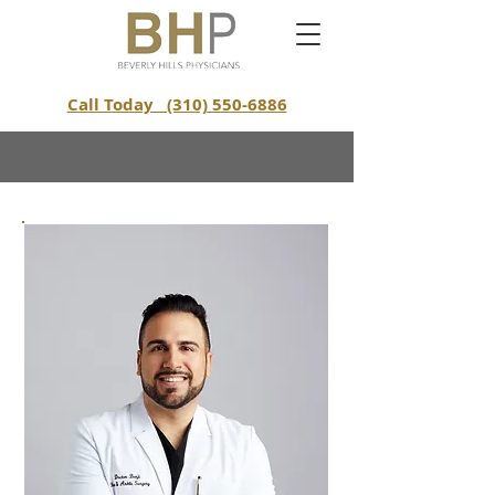
Call Today (310) 550-6886